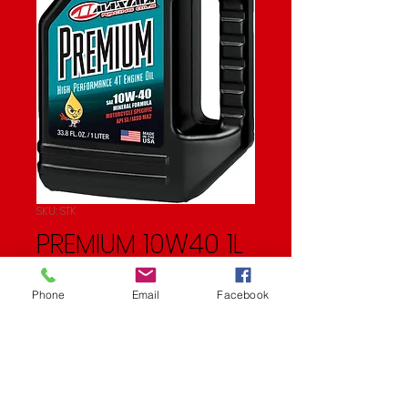
SKU: STK
PREMIUM 10W40 1L
Price
$11.99
Phone
Email
Facebook
Quantity
*