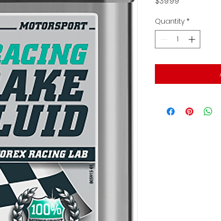
Price
$39.99
Quantity
*