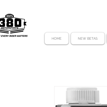
HOME
NEW BETAS