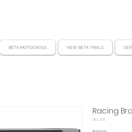
BETA MOTOCROSS
NEW BETA TRIALS
SER
Racing Bra
SKU: STK