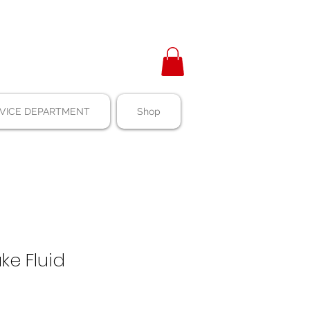
VICE DEPARTMENT
Shop
ke Fluid