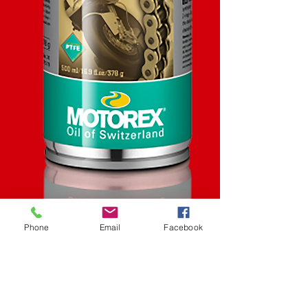
Phone
Email
Facebook
SKU: STK
Racing Chain