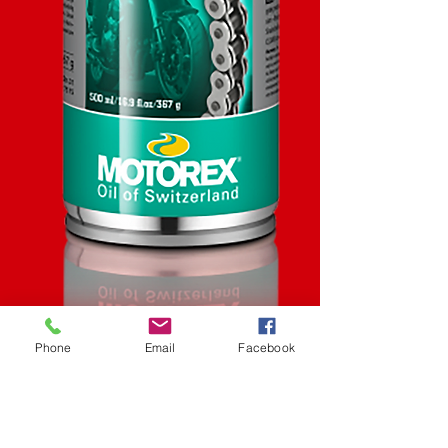
Phone
Email
Facebook
SKU: STK
Road Strong