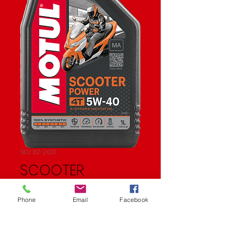
SKU: 82-2031
SCOOTER
SYNTHETIC OIL 4T
Phone
Email
Facebook
Price
$20.33