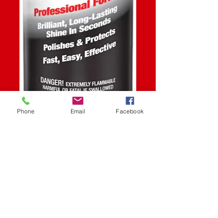
Phone
Email
Facebook
SKU: STK
SPEED WAX 15.5OZ
Price
$12.99
Quantity
*