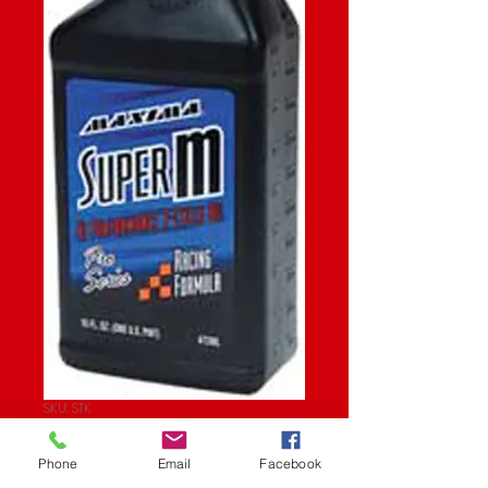
SKU: STK
SUPER M 16OZ
Phone
Email
Facebook
Price