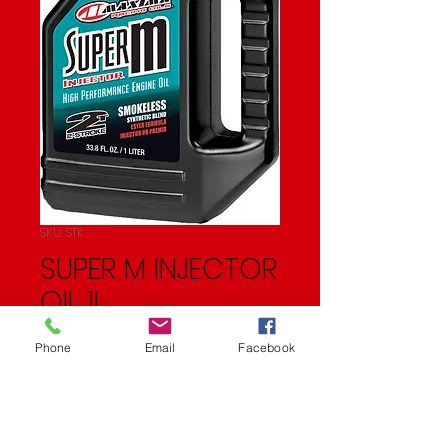
SKU: STK
SUPER M INJECTOR
OIL 1L
Price
$17.99
Phone
Email
Facebook
Quantity
*