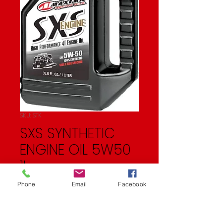
SKU: STK
SXS SYNTHETIC
ENGINE OIL 5W50
1L
Price
$17.99
Phone
Email
Facebook
Quantity
*