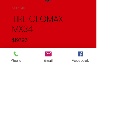
SKU: STK
TIRE GEOMAX
MX34
Price
$197.95
Quantity
*
Phone
Email
Facebook
Add to Cart
REAR 120/90-19