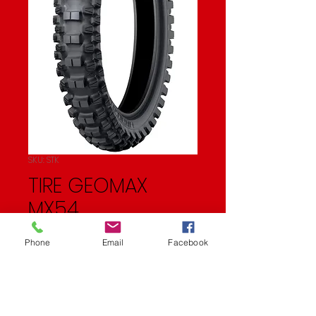
SKU: STK
TIRE GEOMAX
MX54
Price
$83.95
Phone
Email
Facebook
Quantity
*