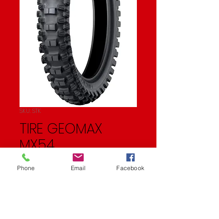
SKU: STK
TIRE GEOMAX
MX54
Price
$67.95
Phone
Email
Facebook
Quantity
*