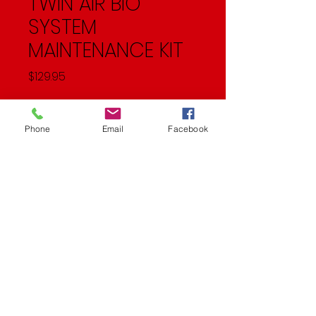
TWIN AIR BIO
SYSTEM
MAINTENANCE KIT
Price
$129.95
Quantity
*
Phone
Email
Facebook
Add to Cart
System Maintenance Kit