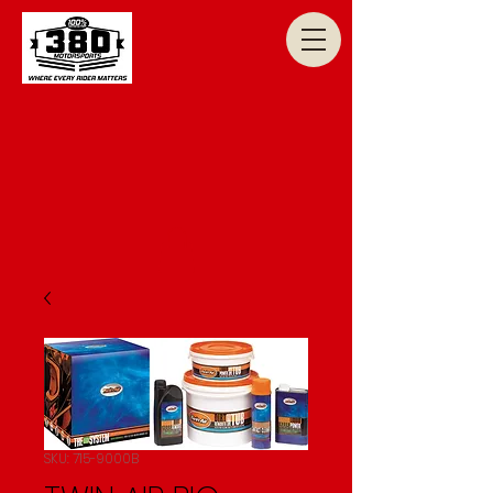
SKU: 715-9000B