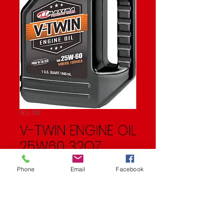
SKU: STK
V-TWIN ENGINE OIL
25W60 32OZ
Price
$11.99
Phone
Email
Facebook
Quantity
*