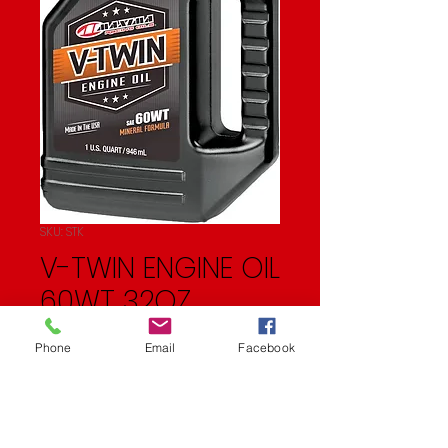
SKU: STK
V-TWIN ENGINE OIL
60WT 32OZ
Price
$11.99
Phone
Email
Facebook
Quantity
*