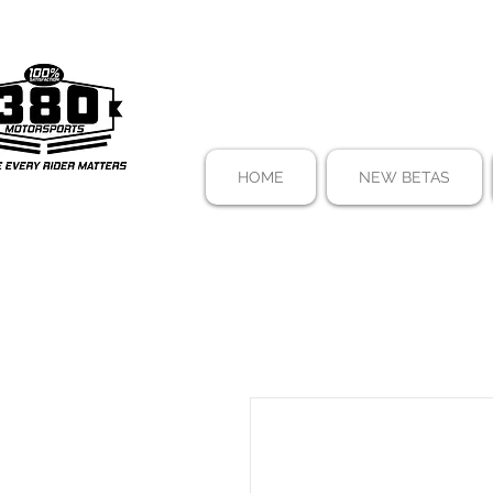
HOME
NEW BETAS