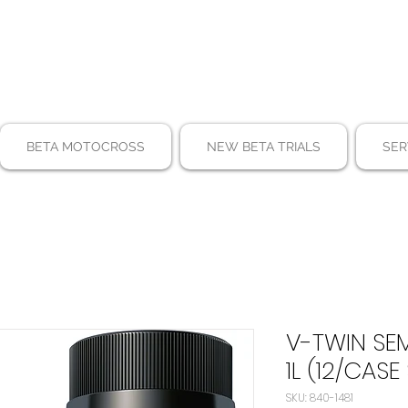
BETA MOTOCROSS
NEW BETA TRIALS
SER
V-TWIN SE
1L (12/CASE
SKU: 840-1481