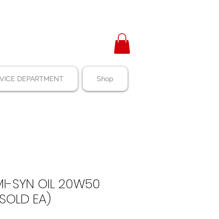
VICE DEPARTMENT
Shop
MI-SYN OIL 20W50
 SOLD EA)