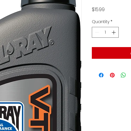
Price
$15.99
Quantity
*