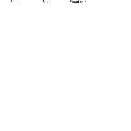
Phone
Email
Facebook
SKU: 840-1101
WATERPROOF
GREASE
CARTRIDGE 14 OZ
(10/CASE SOLD EA)
Price
$16.99
Quantity
*
Add to Cart
10.61